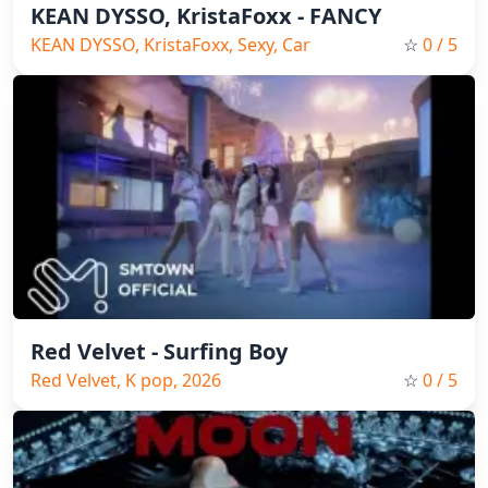
KEAN DYSSO, KristaFoxx - FANCY
KEAN DYSSO, KristaFoxx, Sexy, Car
☆
0
/ 5
music, 2026
Red Velvet - Surfing Boy
Red Velvet, K pop, 2026
☆
0
/ 5