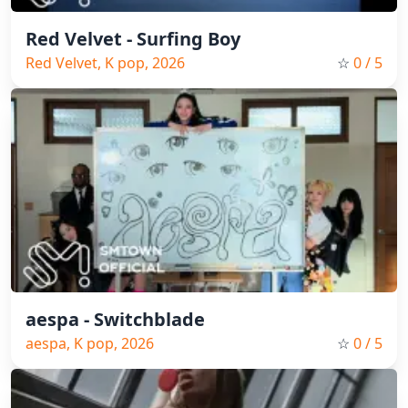
Red Velvet - Surfing Boy
Red Velvet, K pop, 2026
☆
0
/ 5
aespa - Switchblade
aespa, K pop, 2026
☆
0
/ 5