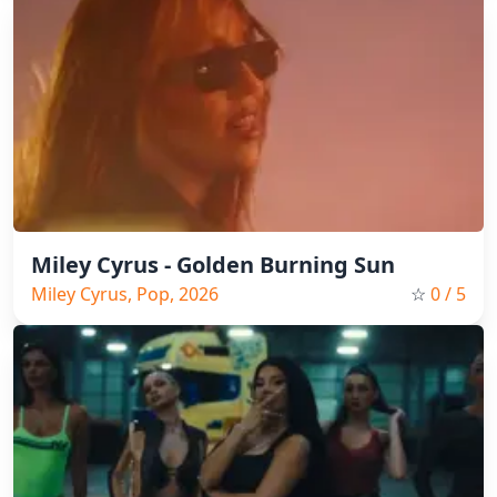
Miley Cyrus - Golden Burning Sun
Miley Cyrus, Pop, 2026
☆
0
/ 5