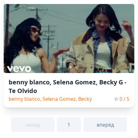
benny blanco, Selena Gomez, Becky G -
Te Olvido
benny blanco, Selena Gomez, Becky
☆
0
/ 5
G, Pop, Spain Music, 2026
назад
1
вперёд