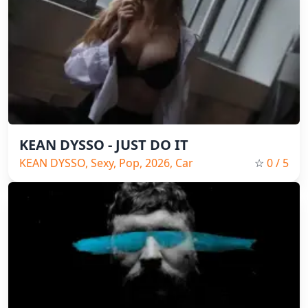
KEAN DYSSO - JUST DO IT
KEAN DYSSO, Sexy, Pop, 2026, Car
☆
0
/ 5
music, Bass music