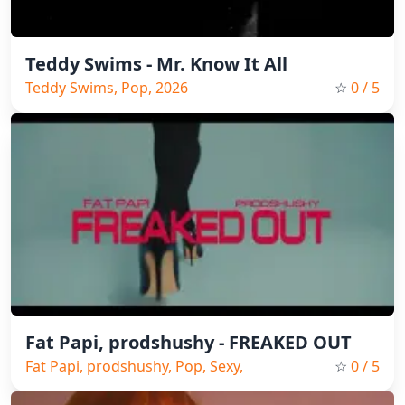
Teddy Swims - Mr. Know It All
Teddy Swims, Pop, 2026
☆
0
/ 5
Fat Papi, prodshushy - FREAKED OUT
Fat Papi, prodshushy, Pop, Sexy,
☆
0
/ 5
2026