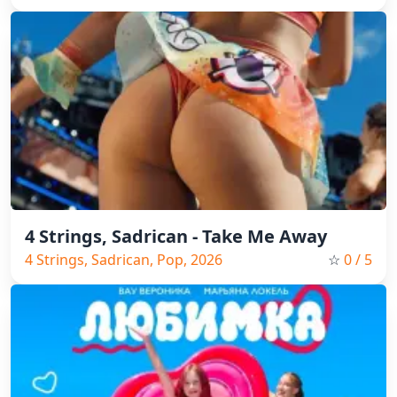
2026
4 Strings, Sadrican - Take Me Away
4 Strings, Sadrican, Pop, 2026
☆
0
/ 5