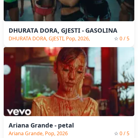
DHURATA DORA, GJESTI - GASOLINA
DHURATA DORA, GJESTI, Pop, 2026,
☆
0
/ 5
Spain Music
Ariana Grande - petal
Ariana Grande, Pop, 2026
☆
0
/ 5