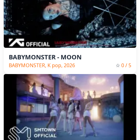
BABYMONSTER - MOON
BABYMONSTER, K pop, 2026
☆
0
/ 5