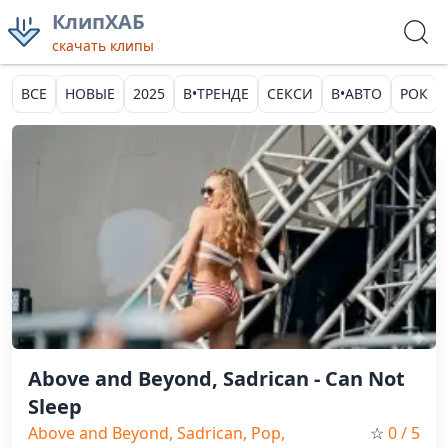
КлипХАБ
скачать клипы
ВСЕ
НОВЫЕ
2025
В•ТРЕНДЕ
СЕКСИ
В•АВТО
РОК
Above and Beyond, Sadrican - Can Not
Sleep
Above and Beyond, Sadrican, Pop,
☆
0
/ 5