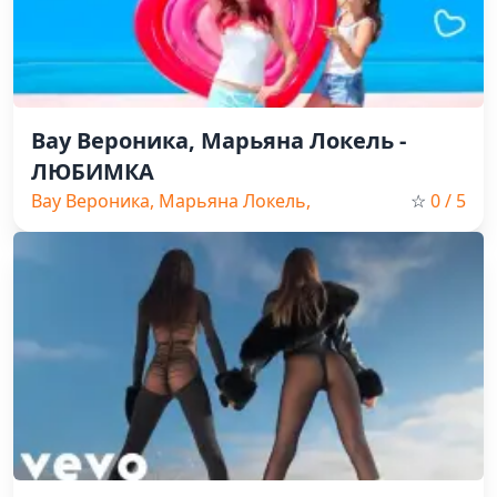
Вау Вероника, Марьяна Локель -
ЛЮБИМКА
Вау Вероника, Марьяна Локель,
☆
0
/ 5
Pop, Russian Music, 2026